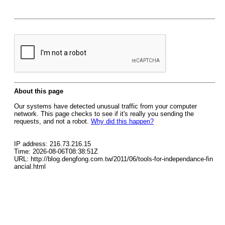
About this page
Our systems have detected unusual traffic from your computer
network. This page checks to see if it's really you sending the
requests, and not a robot.
Why did this happen?
IP address: 216.73.216.15
Time: 2026-08-06T08:38:51Z
URL: http://blog.dengfong.com.tw/2011/06/tools-for-independance-fin
ancial.html